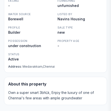
FACING
FURNISHING
-
unfurnished
WATER SOURCE
LISTED BY
Borewell
Navins Housing
PROFILE
SALE TYPE
Builder
new
POSSESSION
PROPERTY AGE
under construction
-
STATUS
Active
Address:
Medavakkam,Chennai
About this property
Own a super smart 3bhLk, Enjoy the luxury of one of
Chennai's few areas with ample groundwater