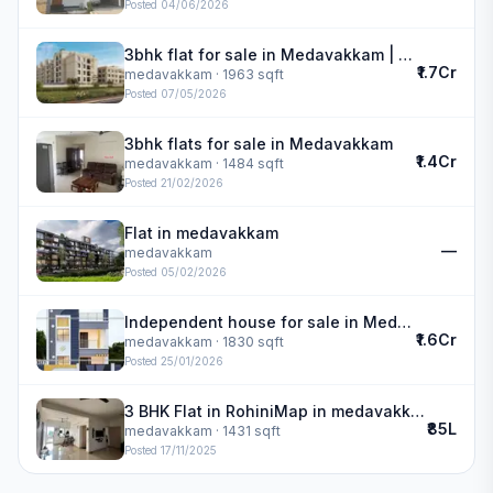
Posted
04/06/2026
3bhk flat for sale in Medavakkam | DAC Medallion
₹1.7Cr
medavakkam
· 1963 sqft
Posted
07/05/2026
3bhk flats for sale in Medavakkam
₹1.4Cr
medavakkam
· 1484 sqft
Posted
21/02/2026
Flat in medavakkam
—
medavakkam
Posted
05/02/2026
Independent house for sale in Medavakkam | Lakshmi Narayan Construction
₹1.6Cr
medavakkam
· 1830 sqft
Posted
25/01/2026
3 BHK Flat in RohiniMap in medavakkam
₹85L
medavakkam
· 1431 sqft
Posted
17/11/2025