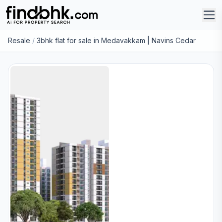
Resale
/
3bhk flat for sale in Medavakkam | Navins Cedar