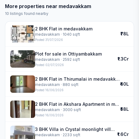
More properties near
medavakkam
10
listings found nearby
2 BHK Flat in medavakkam
₹78L
medavakkam
· 1040 sqft
Posted
31/07/2026
Plot for sale in Ottiyambakkam
₹1.3Cr
medavakkam
· 2592 sqft
Posted
02/07/2026
2 BHK Flat in Thirumalai in medavakkam
₹40L
medavakkam
· 880 sqft
Posted
16/06/2026
2 BHK Flat in Akshara Apartment in medavakkam
₹58L
medavakkam
· 3000 sqft
Posted
16/06/2026
3 BHK Villa in Crystal moonlight villa in medavakkam
₹1.6Cr
medavakkam
· 2233 sqft