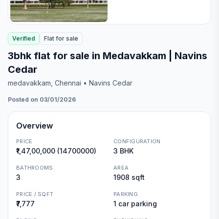
Verified
Flat
for
sale
3bhk flat for sale in Medavakkam | Navins
Cedar
medavakkam
, Chennai
• Navins Cedar
Posted on 03/01/2026
Overview
PRICE
CONFIGURATION
₹1,47,00,000 (14700000)
3 BHK
BATHROOMS
AREA
3
1908 sqft
PRICE / SQFT
PARKING
₹7,777
1 car parking