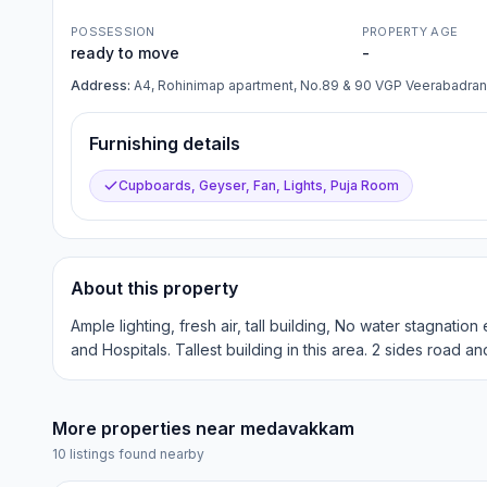
POSSESSION
PROPERTY AGE
ready to move
-
Address:
A4, Rohinimap apartment, No.89 & 90 VGP Veerabadra
Furnishing details
Cupboards, Geyser, Fan, Lights, Puja Room
About this property
Ample lighting, fresh air, tall building, No water stagnati
and Hospitals. Tallest building in this area. 2 sides road an
More properties near
medavakkam
10
listings found nearby