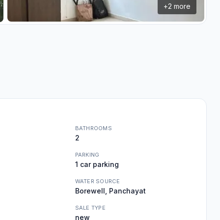
+
2
more
BATHROOMS
2
PARKING
1 car parking
WATER SOURCE
Borewell, Panchayat
SALE TYPE
new