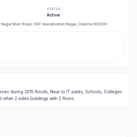
STATUS
Active
n Nagar Main Road, VGP Veerabadran Nagar, Chennai 600100
on even during 2015 floods, Near to IT parks, Schools, Colleges
d other 2 sides buildings with 2 floors