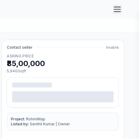
Contact seller
findbhk
ASKING PRICE
₹85,00,000
5,940
/sqft
Project:
RohiniMap
Listed by:
Senthil Kumar
|
Owner