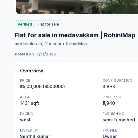
Verified
Flat
for
sale
Flat for sale in medavakkam | RohiniMap
medavakkam
, Chennai
• RohiniMap
Posted on 17/11/2025
Overview
PRICE
CONFIGURATION
₹85,00,000 (8500000)
3 BHK
AREA
PRICE / SQFT
1431 sqft
₹5,940
FACING
FURNISHING
west
semi furnished
LISTED BY
PROFILE
Senthil Kumar
Owner