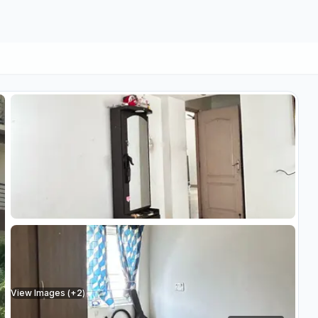
View Images (+
2
)