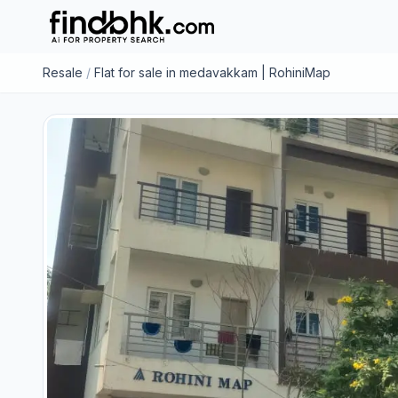
Resale
/
Flat for sale in medavakkam | RohiniMap