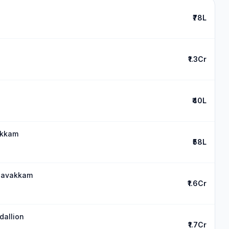
₹78L
₹1.3Cr
₹40L
akkam
₹58L
medavakkam
₹1.6Cr
dallion
₹1.7Cr