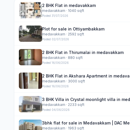
2 BHK Flat in medavakkam
medavakkam
· 1040 sqft
Posted
31/07/2026
Plot for sale in Ottiyambakkam
medavakkam
· 2592 sqft
Posted
02/07/2026
2 BHK Flat in Thirumalai in medavakkam
medavakkam
· 880 sqft
Posted
16/06/2026
2 BHK Flat in Akshara Apartment in medav
medavakkam
· 3000 sqft
Posted
16/06/2026
3 BHK Villa in Crystal moonlight villa in 
medavakkam
· 2233 sqft
Posted
04/06/2026
3bhk flat for sale in Medavakkam | DAC Me
medavakkam
· 1963 sqft