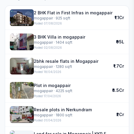
2 BHK Flat in First Infras in mogappair
₹1.1Cr
mogappair
· 925 sqft
Posted
07/08/2026
3 BHK Villa in mogappair
₹95L
mogappair
· 1404 sqft
Posted
02/08/2026
2bhk resale flats in Mogappair
₹1.7Cr
mogappair
· 1280 sqft
Posted
18/04/2026
Plot in mogappair
₹8.5Cr
mogappair
· 4225 sqft
Posted
17/04/2026
Resale plots in Nerkundram
₹2Cr
mogappair
· 1800 sqft
Posted
01/04/2026
Land for sale in Mogappair | KKR FLAMINGO