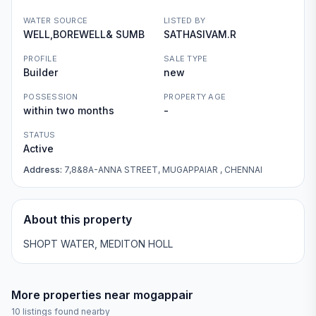
WATER SOURCE
LISTED BY
WELL,BOREWELL& SUMB
SATHASIVAM.R
PROFILE
SALE TYPE
Builder
new
POSSESSION
PROPERTY AGE
within two months
-
STATUS
Active
Address:
7,8&8A-ANNA STREET, MUGAPPAIAR , CHENNAI
About this property
SHOPT WATER, MEDITON HOLL
More properties near
mogappair
10
listings found nearby