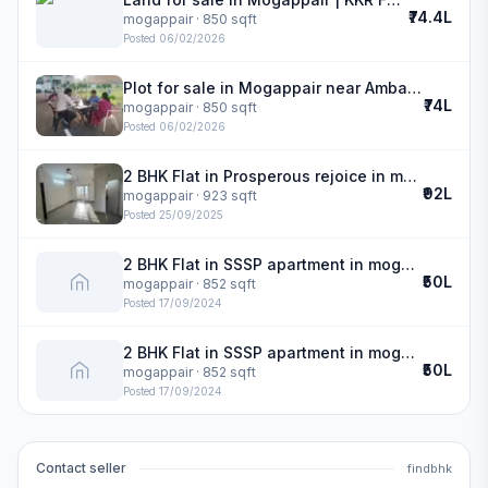
₹74.4L
mogappair
· 850 sqft
Posted
06/02/2026
Plot for sale in Mogappair near Ambattur | KKR FLAMINGO
₹74L
mogappair
· 850 sqft
Posted
06/02/2026
2 BHK Flat in Prosperous rejoice in mogappair
₹92L
mogappair
· 923 sqft
Posted
25/09/2025
2 BHK Flat in SSSP apartment in mogappair
₹50L
mogappair
· 852 sqft
Posted
17/09/2024
2 BHK Flat in SSSP apartment in mogappair
₹50L
mogappair
· 852 sqft
Posted
17/09/2024
Contact seller
findbhk