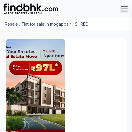
Resale
/
Flat for sale in mogappair | SHREE