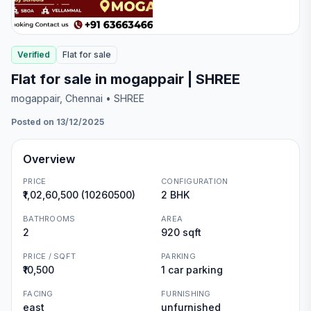
Verified
Flat
for
sale
Flat for sale in mogappair | SHREE
mogappair
, Chennai
• SHREE
Posted on 13/12/2025
Overview
PRICE
CONFIGURATION
₹1,02,60,500 (10260500)
2 BHK
BATHROOMS
AREA
2
920 sqft
PRICE / SQFT
PARKING
₹10,500
1 car parking
FACING
FURNISHING
east
unfurnished