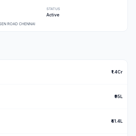
STATUS
Active
SEN ROAD CHENNAI
₹1.4Cr
₹95L
₹41.4L