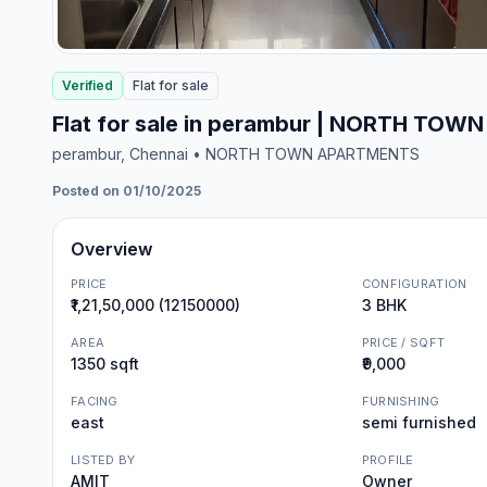
Verified
Flat
for
sale
Flat for sale in perambur | NORTH TO
perambur
, Chennai
• NORTH TOWN APARTMENTS
Posted on 01/10/2025
Overview
PRICE
CONFIGURATION
₹1,21,50,000 (12150000)
3 BHK
AREA
PRICE / SQFT
1350 sqft
₹9,000
FACING
FURNISHING
east
semi furnished
LISTED BY
PROFILE
AMIT
Owner