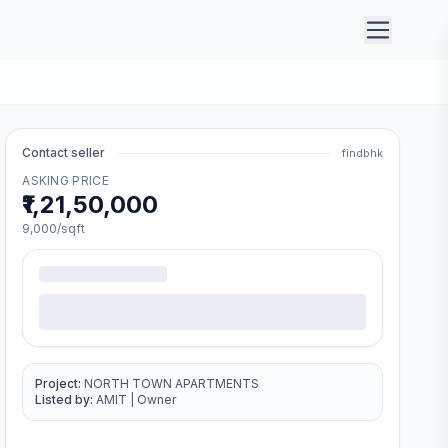
Contact seller
findbhk
ASKING PRICE
₹1,21,50,000
9,000
/sqft
Project:
NORTH TOWN APARTMENTS
Listed by:
AMIT
|
Owner