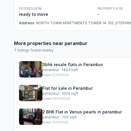
POSSESSION
PROPERTY AGE
ready to move
-
Address:
NORTH TOWN APARTMENTS TOWER 14-102 ,STEPHN
More properties near
perambur
7
listings found nearby
3bhk resale flats in Perambur
perambur
· 1404 sqft
Posted
12/05/2026
Flat for sale in Perambur
perambur
· 1004 sqft
Posted
09/04/2026
2 BHK Flat in Venus pearls in perambur
perambur
· 700 sqft
Posted
21/03/2025