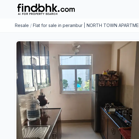
Resale
/
Flat for sale in perambur | NORTH TOWN APARTM