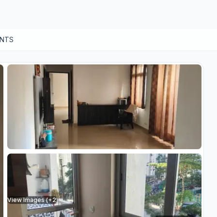
ENTS
View Images (+
2
)