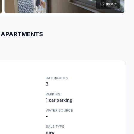
+
2
more
WN APARTMENTS
BATHROOMS
3
PARKING
1 car parking
WATER SOURCE
-
SALE TYPE
new