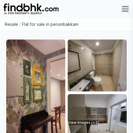
Resale
/
Flat for sale in perumbakkam
View Images (+
2
)