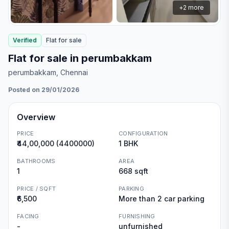
+
2
more
Verified
Flat
for
sale
Flat for sale in perumbakkam
perumbakkam
, Chennai
Posted on 29/01/2026
Overview
PRICE
CONFIGURATION
₹44,00,000 (4400000)
1 BHK
BATHROOMS
AREA
1
668 sqft
PRICE / SQFT
PARKING
₹6,500
More than 2 car parking
FACING
FURNISHING
-
unfurnished