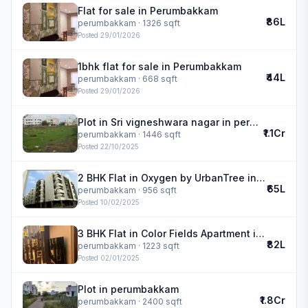
Flat for sale in Perumbakkam
₹86L
perumbakkam
· 1326 sqft
Posted
29/01/2026
1bhk flat for sale in Perumbakkam
₹44L
perumbakkam
· 668 sqft
Posted
29/01/2026
Plot in Sri vigneshwara nagar in perumbakkam
₹1.1Cr
perumbakkam
· 1446 sqft
Posted
22/10/2025
2 BHK Flat in Oxygen by UrbanTree in perumbakkam
₹65L
perumbakkam
· 956 sqft
Posted
10/02/2025
3 BHK Flat in Color Fields Apartment in perumbakkam
₹82L
perumbakkam
· 1223 sqft
Posted
02/01/2025
Plot in perumbakkam
₹1.8Cr
perumbakkam
· 2400 sqft