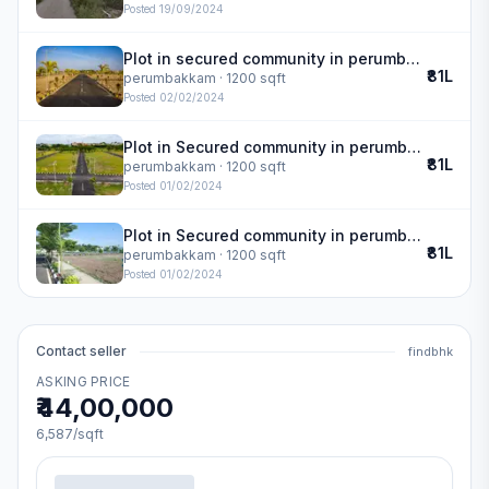
Posted
19/09/2024
Plot in secured community in perumbakkam
₹81L
perumbakkam
· 1200 sqft
Posted
02/02/2024
Plot in Secured community in perumbakkam
₹81L
perumbakkam
· 1200 sqft
Posted
01/02/2024
Plot in Secured community in perumbakkam
₹81L
perumbakkam
· 1200 sqft
Posted
01/02/2024
Contact seller
findbhk
ASKING PRICE
₹44,00,000
6,587
/sqft