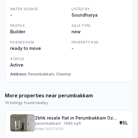
WATER SOURCE
LISTED BY
-
Soundharya
PROFILE
SALE TYPE
Builder
new
POSSESSION
PROPERTY AGE
ready to move
-
STATUS
Active
Address:
Perumbakkam, Chennai
More properties near
perumbakkam
10
listings found nearby
2bhk resale flat in Perumbakkam Ozone Greens | ozone greens
₹95L
perumbakkam
· 1489 sqft
Posted
26/07/2026