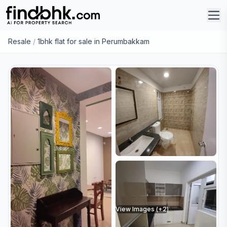
Resale
/
1bhk flat for sale in Perumbakkam
View Images (+
2
)