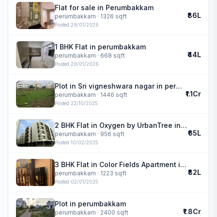
Flat for sale in Perumbakkam
₹86L
perumbakkam
· 1326 sqft
Posted
29/01/2026
1 BHK Flat in perumbakkam
₹44L
perumbakkam
· 668 sqft
Posted
29/01/2026
Plot in Sri vigneshwara nagar in perumbakkam
₹1.1Cr
perumbakkam
· 1446 sqft
Posted
22/10/2025
2 BHK Flat in Oxygen by UrbanTree in perumbakkam
₹65L
perumbakkam
· 956 sqft
Posted
10/02/2025
3 BHK Flat in Color Fields Apartment in perumbakkam
₹82L
perumbakkam
· 1223 sqft
Posted
02/01/2025
Plot in perumbakkam
₹1.8Cr
perumbakkam
· 2400 sqft