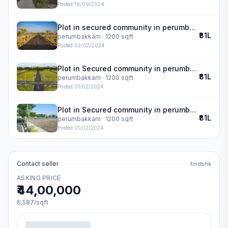
Posted
19/09/2024
Plot in secured community in perumbakkam
₹81L
perumbakkam
· 1200 sqft
Posted
02/02/2024
Plot in Secured community in perumbakkam
₹81L
perumbakkam
· 1200 sqft
Posted
01/02/2024
Plot in Secured community in perumbakkam
₹81L
perumbakkam
· 1200 sqft
Posted
01/02/2024
Contact seller
findbhk
ASKING PRICE
₹44,00,000
6,587
/sqft