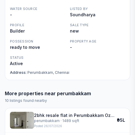
WATER SOURCE
LISTED BY
-
Soundharya
PROFILE
SALE TYPE
Builder
new
POSSESSION
PROPERTY AGE
ready to move
-
STATUS
Active
Address:
Perumbakkam, Chennai
More properties near
perumbakkam
10
listings found nearby
2bhk resale flat in Perumbakkam Ozone Greens | ozone greens
₹95L
perumbakkam
· 1489 sqft
Posted
26/07/2026