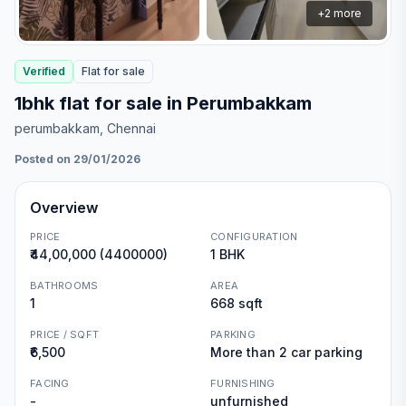
+
2
more
Verified
Flat
for
sale
1bhk flat for sale in Perumbakkam
perumbakkam
, Chennai
Posted on 29/01/2026
Overview
PRICE
CONFIGURATION
₹44,00,000 (4400000)
1 BHK
BATHROOMS
AREA
1
668 sqft
PRICE / SQFT
PARKING
₹6,500
More than 2 car parking
FACING
FURNISHING
-
unfurnished