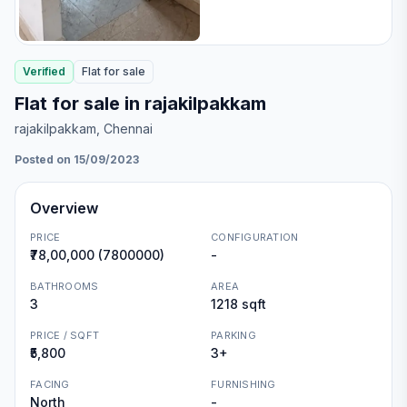
Verified
Flat
for
sale
Flat for sale in rajakilpakkam
rajakilpakkam
, Chennai
Posted on 15/09/2023
Overview
PRICE
CONFIGURATION
₹78,00,000 (7800000)
-
BATHROOMS
AREA
3
1218 sqft
PRICE / SQFT
PARKING
₹5,800
3+
FACING
FURNISHING
North
-