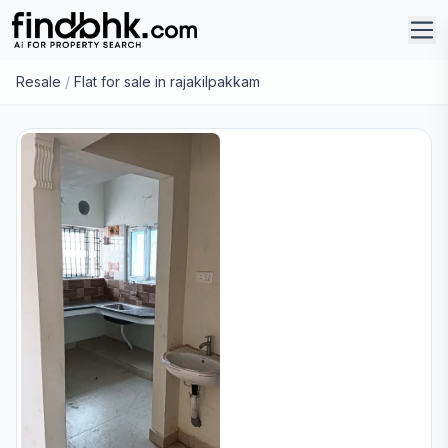
Resale
/
Flat for sale in rajakilpakkam