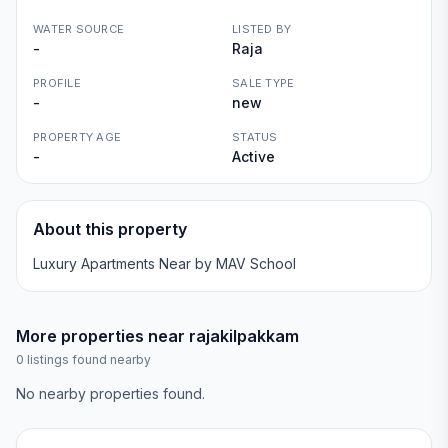
WATER SOURCE
LISTED BY
-
Raja
PROFILE
SALE TYPE
-
new
PROPERTY AGE
STATUS
-
Active
About this property
Luxury Apartments Near by MAV School
More properties near
rajakilpakkam
0
listings found nearby
No nearby properties found.