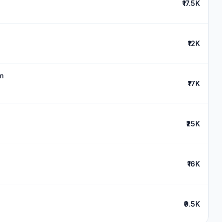
₹17.5K
₹12K
m
₹17K
₹25K
₹16K
₹9.5K