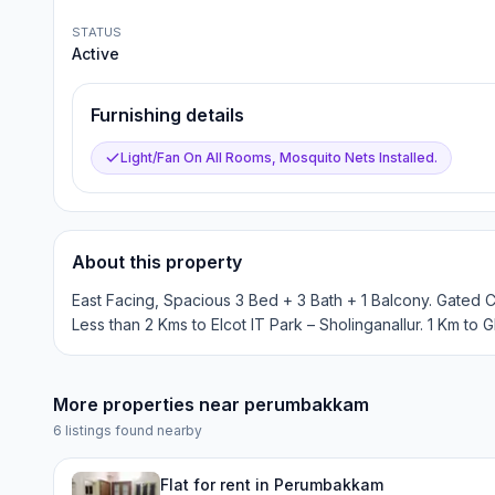
STATUS
Active
Furnishing details
Light/Fan On All Rooms, Mosquito Nets Installed.
About this property
East Facing, Spacious 3 Bed + 3 Bath + 1 Balcony. Gated 
Less than 2 Kms to Elcot IT Park – Sholinganallur. 1 Km to G
More properties near
perumbakkam
6
listings found nearby
Flat for rent in Perumbakkam