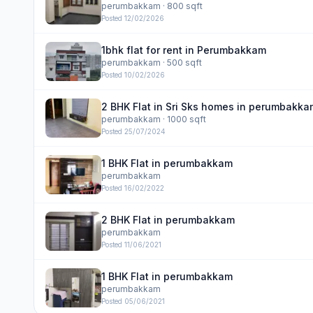
perumbakkam
· 800 sqft
Posted
12/02/2026
1bhk flat for rent in Perumbakkam
perumbakkam
· 500 sqft
Posted
10/02/2026
2 BHK Flat in Sri Sks homes in perumbakka
perumbakkam
· 1000 sqft
Posted
25/07/2024
1 BHK Flat in perumbakkam
perumbakkam
Posted
16/02/2022
2 BHK Flat in perumbakkam
perumbakkam
Posted
11/06/2021
1 BHK Flat in perumbakkam
perumbakkam
Posted
05/06/2021