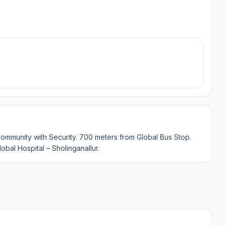
Community with Security. 700 meters from Global Bus Stop.
lobal Hospital – Sholinganallur.