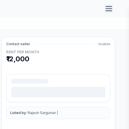
Contact seller
findbhk
RENT PER MONTH
₹12,000
.
Listed by:
Rajesh Sargunan
|