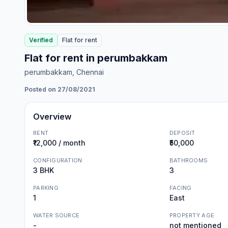
Verified
Flat
for
rent
Flat for rent in perumbakkam
perumbakkam
, Chennai
Posted on 27/08/2021
Overview
RENT
DEPOSIT
₹12,000 / month
₹50,000
CONFIGURATION
BATHROOMS
3 BHK
3
PARKING
FACING
1
East
WATER SOURCE
PROPERTY AGE
-
not mentioned