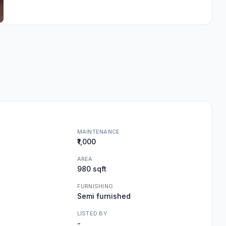
MAINTENANCE
₹1,000
AREA
980 sqft
FURNISHING
Semi furnished
LISTED BY
-