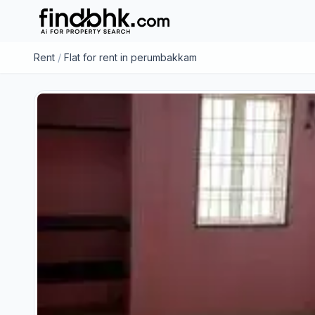
Rent
/
Flat for rent in perumbakkam