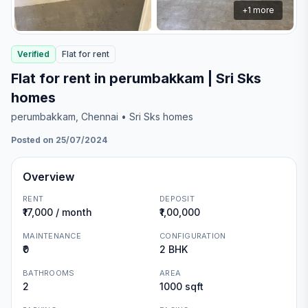
+
1
more
Verified
Flat
for
rent
Flat for rent in perumbakkam | Sri Sks
homes
perumbakkam
, Chennai
• Sri Sks homes
Posted on 25/07/2024
Overview
RENT
DEPOSIT
₹17,000 / month
₹1,00,000
MAINTENANCE
CONFIGURATION
₹0
2 BHK
BATHROOMS
AREA
2
1000 sqft