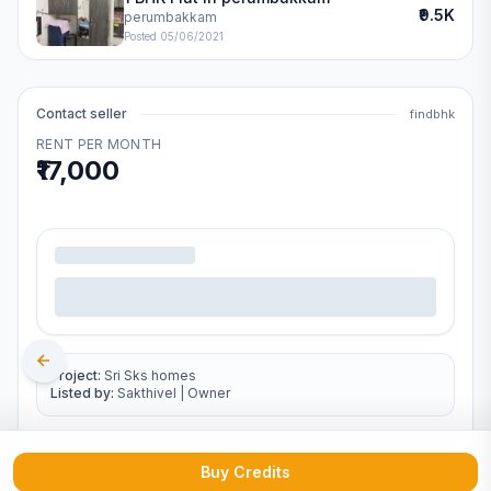
₹9.5K
perumbakkam
Posted
05/06/2021
Contact seller
findbhk
RENT PER MONTH
₹17,000
.
Project:
Sri Sks homes
Listed by:
Sakthivel
|
Owner
Buy Credits