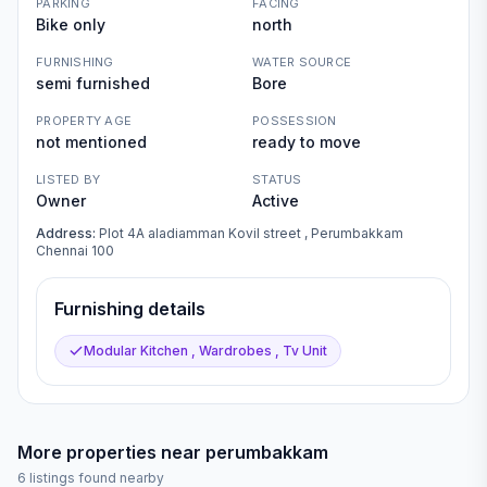
PARKING
FACING
Bike only
north
FURNISHING
WATER SOURCE
semi furnished
Bore
PROPERTY AGE
POSSESSION
not mentioned
ready to move
LISTED BY
STATUS
Owner
Active
Address:
Plot 4A aladiamman Kovil street , Perumbakkam
Chennai 100
Furnishing details
Modular Kitchen , Wardrobes , Tv Unit
More properties near
perumbakkam
6
listings found nearby