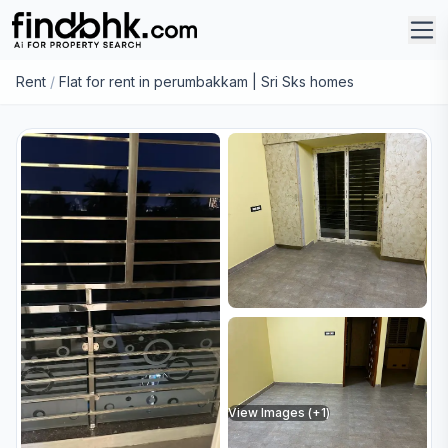
Rent
/
Flat for rent in perumbakkam | Sri Sks homes
View Images (+
1
)