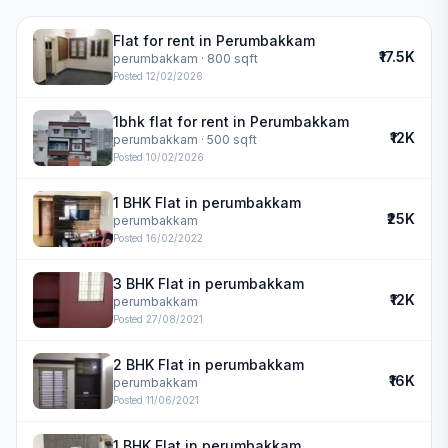
Flat for rent in Perumbakkam
₹17.5K
perumbakkam
· 800 sqft
Posted
12/02/2026
1bhk flat for rent in Perumbakkam
₹12K
perumbakkam
· 500 sqft
Posted
10/02/2026
1 BHK Flat in perumbakkam
₹25K
perumbakkam
Posted
16/02/2022
3 BHK Flat in perumbakkam
₹12K
perumbakkam
Posted
27/08/2021
2 BHK Flat in perumbakkam
₹16K
perumbakkam
Posted
11/06/2021
1 BHK Flat in perumbakkam