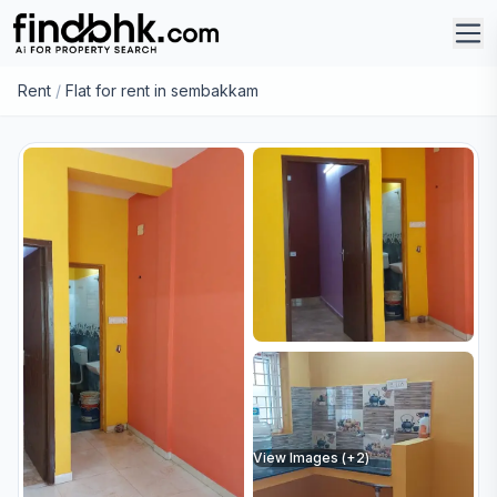
Rent
/
Flat for rent in sembakkam
View Images (+
2
)