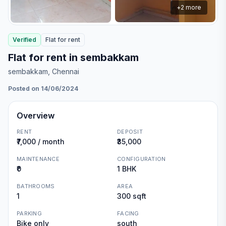
+
2
more
Verified
Flat
for
rent
Flat for rent in sembakkam
sembakkam
, Chennai
Posted on 14/06/2024
Overview
RENT
DEPOSIT
₹7,000 / month
₹35,000
MAINTENANCE
CONFIGURATION
₹0
1 BHK
BATHROOMS
AREA
1
300 sqft
PARKING
FACING
Bike only
south