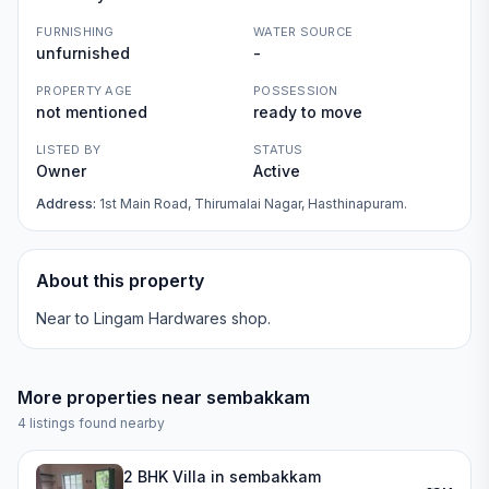
FURNISHING
WATER SOURCE
unfurnished
-
PROPERTY AGE
POSSESSION
not mentioned
ready to move
LISTED BY
STATUS
Owner
Active
Address:
1st Main Road, Thirumalai Nagar, Hasthinapuram.
About this property
Near to Lingam Hardwares shop.
More properties near
sembakkam
4
listings found nearby
2 BHK Villa in sembakkam