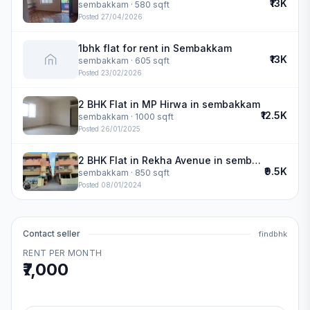
₹13K
sembakkam
· 580 sqft
Posted
27/04/2026
1bhk flat for rent in Sembakkam
₹13K
sembakkam
· 605 sqft
Posted
23/02/2026
2 BHK Flat in MP Hirwa in sembakkam
₹12.5K
sembakkam
· 1000 sqft
Posted
26/01/2025
2 BHK Flat in Rekha Avenue in sembakkam
₹9.5K
sembakkam
· 850 sqft
Posted
08/01/2024
Contact seller
findbhk
RENT PER MONTH
₹7,000
.