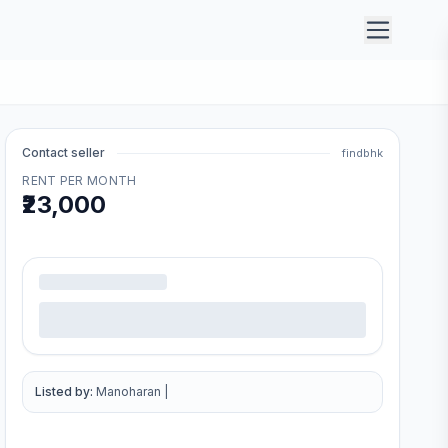
Contact seller
findbhk
RENT PER MONTH
₹23,000
.
Listed by:
Manoharan
|