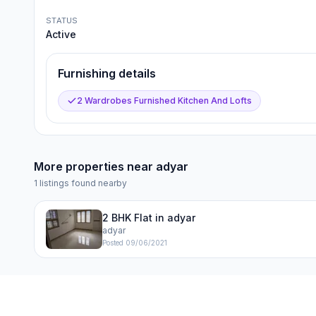
STATUS
Active
Furnishing details
2 Wardrobes Furnished Kitchen And Lofts
More properties near
adyar
1
listings found nearby
2 BHK Flat in adyar
adyar
Posted
09/06/2021