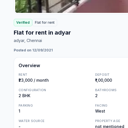
Verified
Flat
for
rent
Flat for rent in adyar
adyar
, Chennai
Posted on 12/09/2021
Overview
RENT
DEPOSIT
₹23,000 / month
₹1,00,000
CONFIGURATION
BATHROOMS
2 BHK
2
PARKING
FACING
1
West
WATER SOURCE
PROPERTY AGE
-
not mentioned