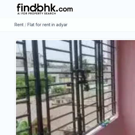
Rent
/
Flat for rent in adyar