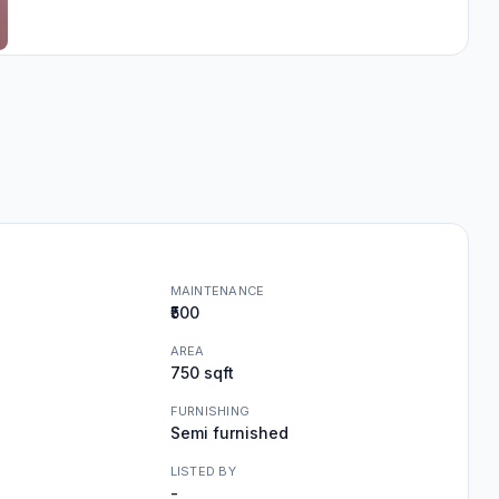
MAINTENANCE
₹500
AREA
750 sqft
FURNISHING
Semi furnished
LISTED BY
-