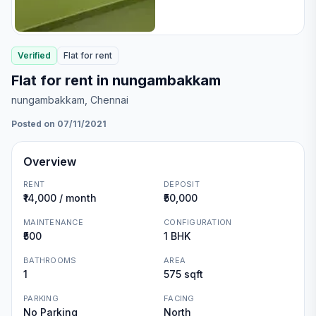
Verified
Flat
for
rent
Flat for rent in nungambakkam
nungambakkam
, Chennai
Posted on 07/11/2021
Overview
RENT
DEPOSIT
₹14,000 / month
₹50,000
MAINTENANCE
CONFIGURATION
₹500
1 BHK
BATHROOMS
AREA
1
575 sqft
PARKING
FACING
No Parking
North