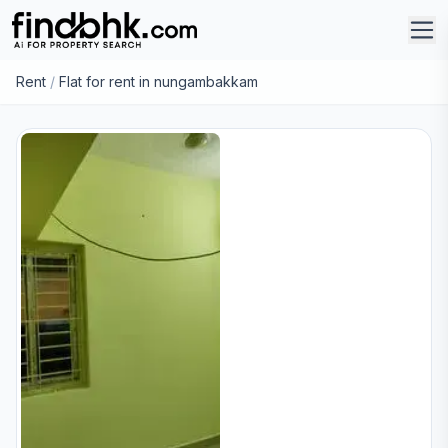
Rent
/
Flat for rent in nungambakkam