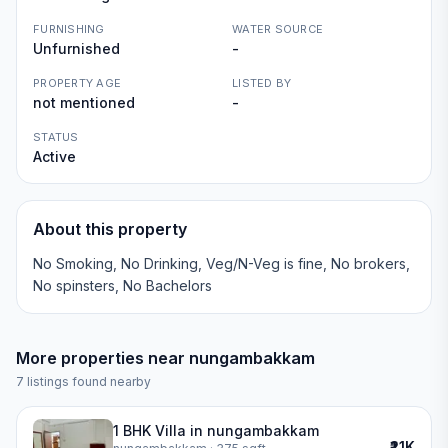
FURNISHING
WATER SOURCE
Unfurnished
-
PROPERTY AGE
LISTED BY
not mentioned
-
STATUS
Active
About this property
No Smoking, No Drinking, Veg/N-Veg is fine, No brokers,
No spinsters, No Bachelors
More properties near
nungambakkam
7
listings found nearby
1 BHK Villa in nungambakkam
₹21K