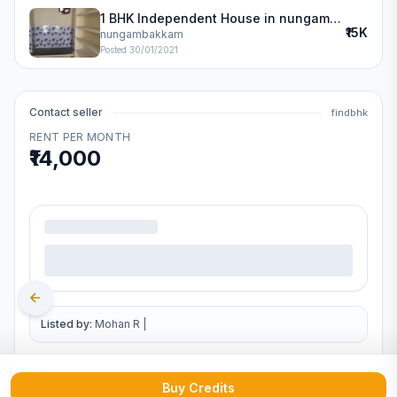
1 BHK Independent House in nungambakkam
₹15K
nungambakkam
Posted
30/01/2021
Contact seller
findbhk
RENT PER MONTH
₹14,000
.
Listed by:
Mohan R
|
Buy Credits