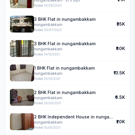
nungambakkam
· 375 sqft
Posted
10/08/2024
3 BHK Flat in nungambakkam
₹35K
nungambakkam
Posted
03/07/2022
3 BHK Flat in nungambakkam
₹80K
nungambakkam
Posted
14/12/2021
1 BHK Flat in nungambakkam
₹13.5K
nungambakkam
Posted
23/10/2021
2 BHK Flat in nungambakkam
₹6.5K
nungambakkam
Posted
26/05/2021
2 BHK Independent House in nungambakkam
₹20K
nungambakkam
Posted
15/05/2021