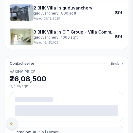
2 BHK Villa in guduvanchery
₹30L
guduvanchery
· 800 sqft
Posted
05/12/2025
3 BHK Villa in CIT Group - Villa Community in guduvanchery
₹59L
guduvanchery
· 1000 sqft
Posted
15/11/2025
Contact seller
findbhk
ASKING PRICE
₹26,08,500
3,700
/sqft
Listed by:
RK Rijo
|
Owner