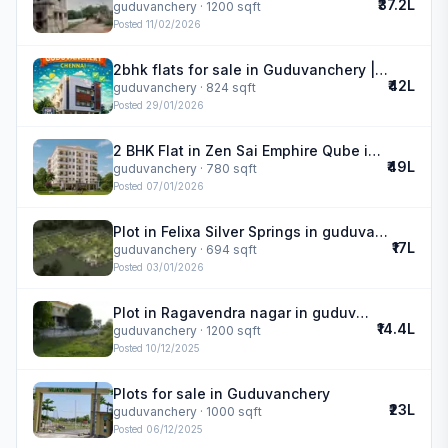
₹37.2L
guduvanchery
· 1200 sqft
Posted
11/02/2026
2bhk flats for sale in Guduvanchery | Royal Meadows
₹42L
guduvanchery
· 824 sqft
Posted
29/01/2026
2 BHK Flat in Zen Sai Emphire Qube in guduvanchery
₹49L
guduvanchery
· 780 sqft
Posted
07/01/2026
Plot in Felixa Silver Springs in guduvanchery
₹17L
guduvanchery
· 694 sqft
Posted
03/01/2026
Plot in Ragavendra nagar in guduvanchery
₹14.4L
guduvanchery
· 1200 sqft
Posted
10/12/2025
Plots for sale in Guduvanchery
₹23L
guduvanchery
· 1000 sqft
Posted
06/12/2025