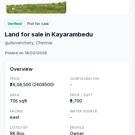
Verified
Plot
for
sale
Land for sale in Kayarambedu
guduvanchery
, Chennai
Posted on 16/02/2026
Overview
PRICE
CONFIGURATION
₹26,08,500 (2608500)
-
AREA
PRICE / SQFT
705 sqft
₹3,700
FACING
WATER SOURCE
east
-
LISTED BY
PROFILE
RK Rijo
Owner