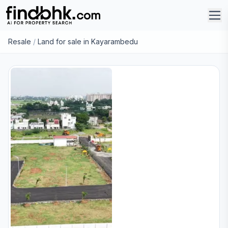
Resale
/
Land for sale in Kayarambedu