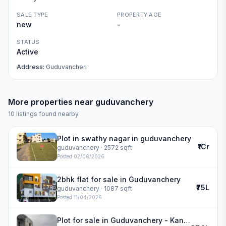
SALE TYPE
PROPERTY AGE
new
-
STATUS
Active
Address:
Guduvancheri
More properties near
guduvanchery
10
listings found nearby
Plot in swathy nagar in guduvanchery
₹1Cr
guduvanchery
· 2572 sqft
Posted
02/06/2026
2bhk flat for sale in Guduvanchery
₹75L
guduvanchery
· 1087 sqft
Posted
11/04/2026
Plot for sale in Guduvanchery - Kannivakkam