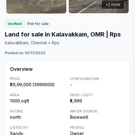
+
2
more
Verified
Plot
for
sale
Land for sale in Kalavakkam, OMR | Rps
kalavakkam
, Chennai
• Rps
Posted on 10/11/2025
Overview
PRICE
CONFIGURATION
₹39,99,000 (3999000)
-
AREA
PRICE / SQFT
1000 sqft
₹3,999
FACING
WATER SOURCE
north
Borewell
LISTED BY
PROFILE
Sandy
Owner