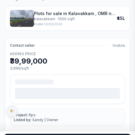
Plots for sale in Kalavakkam , OMR near SSN
₹45L
kalavakkam
· 1000 sqft
Posted
02/06/2026
Contact seller
findbhk
ASKING PRICE
₹39,99,000
3,999
/sqft
Project:
Rps
Listed by:
Sandy
|
Owner