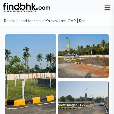
Resale
/
Land for sale in Kalavakkam, OMR | Rps
View Images (+
2
)