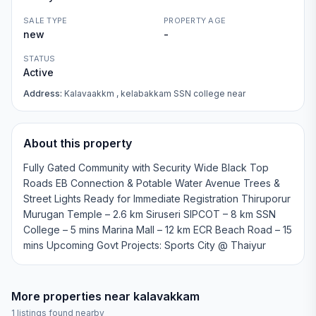
SALE TYPE
PROPERTY AGE
new
-
STATUS
Active
Address:
Kalavaakkm , kelabakkam SSN college near
About this property
Fully Gated Community with Security Wide Black Top
Roads EB Connection & Potable Water Avenue Trees &
Street Lights Ready for Immediate Registration Thiruporur
Murugan Temple – 2.6 km Siruseri SIPCOT – 8 km SSN
College – 5 mins Marina Mall – 12 km ECR Beach Road – 15
mins Upcoming Govt Projects: Sports City @ Thaiyur
More properties near
kalavakkam
1
listings found nearby