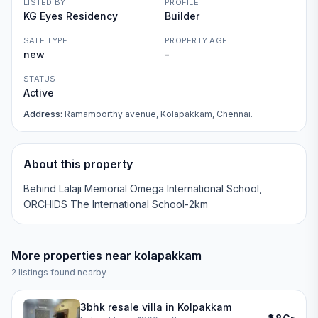
LISTED BY
PROFILE
KG Eyes Residency
Builder
SALE TYPE
PROPERTY AGE
new
-
STATUS
Active
Address:
Ramamoorthy avenue, Kolapakkam, Chennai.
About this property
Behind Lalaji Memorial Omega International School,
ORCHIDS The International School-2km
More properties near
kolapakkam
2
listings found nearby
3bhk resale villa in Kolpakkam