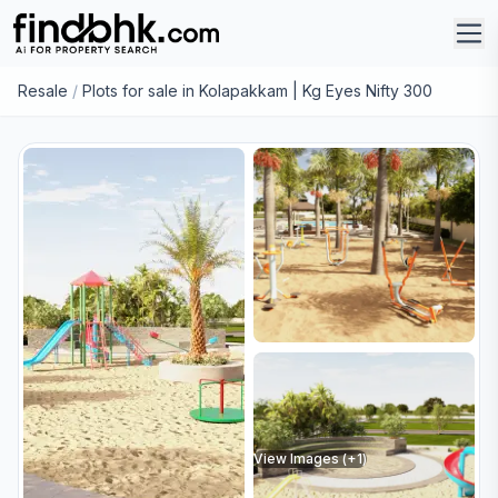
Resale
/
Plots for sale in Kolapakkam | Kg Eyes Nifty 300
View Images (+
1
)