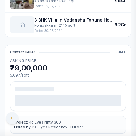
₹1.8Cr
kolapakkam
· 1800 sqft
Posted
02/07/2026
3 BHK Villa in Vedansha Fortune Homes in kolapakkam
₹1.2Cr
kolapakkam
· 2145 sqft
Posted
30/05/2024
Contact seller
findbhk
ASKING PRICE
₹29,00,000
5,097
/sqft
Project:
Kg Eyes Nifty 300
Listed by:
KG Eyes Residency
|
Builder