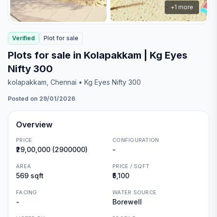
+
1
more
Verified
Plot
for
sale
Plots for sale in Kolapakkam | Kg Eyes
Nifty 300
kolapakkam
, Chennai
• Kg Eyes Nifty 300
Posted on 29/01/2026
Overview
PRICE
CONFIGURATION
₹29,00,000 (2900000)
-
AREA
PRICE / SQFT
569 sqft
₹5,100
FACING
WATER SOURCE
-
Borewell