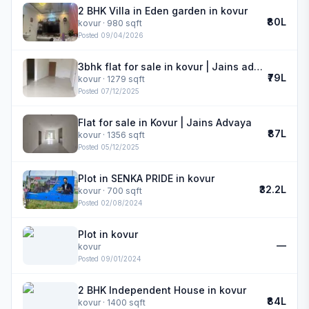
2 BHK Villa in Eden garden in kovur
₹80L
kovur
· 980 sqft
Posted
09/04/2026
3bhk flat for sale in kovur | Jains advaya
₹79L
kovur
· 1279 sqft
Posted
07/12/2025
Flat for sale in Kovur | Jains Advaya
₹87L
kovur
· 1356 sqft
Posted
05/12/2025
Plot in SENKA PRIDE in kovur
₹32.2L
kovur
· 700 sqft
Posted
02/08/2024
Plot in kovur
—
kovur
Posted
09/01/2024
2 BHK Independent House in kovur
₹84L
kovur
· 1400 sqft