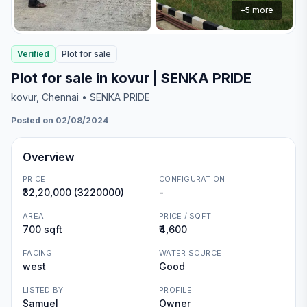
+
5
more
Verified
Plot
for
sale
Plot for sale in kovur | SENKA PRIDE
kovur
, Chennai
• SENKA PRIDE
Posted on 02/08/2024
Overview
PRICE
CONFIGURATION
₹32,20,000 (3220000)
-
AREA
PRICE / SQFT
700 sqft
₹4,600
FACING
WATER SOURCE
west
Good
LISTED BY
PROFILE
Samuel
Owner