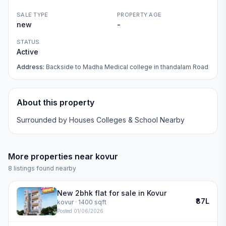
SALE TYPE
PROPERTY AGE
new
-
STATUS
Active
Address:
Backside to Madha Medical college in thandalam Road
About this property
Surrounded by Houses Colleges & School Nearby
More properties near
kovur
8
listings found nearby
New 2bhk flat for sale in Kovur
₹87L
kovur
· 1400 sqft
Posted
01/06/2026