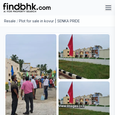
Resale
/
Plot for sale in kovur | SENKA PRIDE
View Images (+
5
)