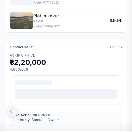
Posted
07/11/2022
Plot in kovur
₹49.9L
kovur
Posted
28/04/2022
Contact seller
findbhk
ASKING PRICE
₹32,20,000
4,600
/sqft
Project:
SENKA PRIDE
Listed by:
Samuel
|
Owner