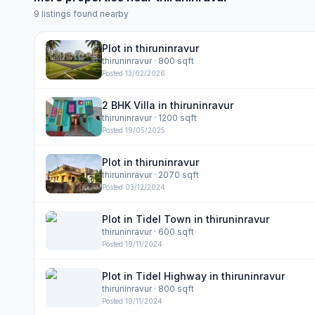
9
listings found nearby
Plot in thiruninravur
thiruninravur
· 800 sqft
Posted
13/02/2026
2 BHK Villa in thiruninravur
thiruninravur
· 1200 sqft
Posted
19/05/2025
Plot in thiruninravur
thiruninravur
· 2070 sqft
Posted
03/12/2024
Plot in Tidel Town in thiruninravur
thiruninravur
· 600 sqft
Posted
19/11/2024
Plot in Tidel Highway in thiruninravur
thiruninravur
· 800 sqft
Posted
19/11/2024