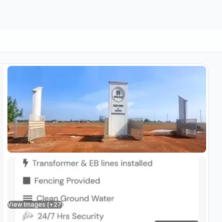
View Images (+
27
)