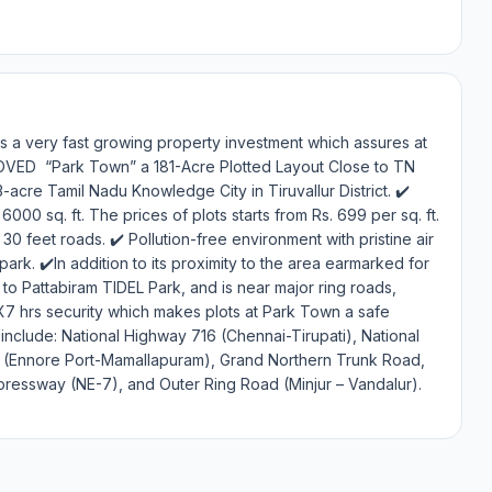
is a very fast growing property investment which assures at
PROVED “Park Town” a 181-Acre Plotted Layout Close to TN
cre Tamil Nadu Knowledge City in Tiruvallur District. ✔️
000 sq. ft. The prices of plots starts from Rs. 699 per sq. ft.
0 feet roads. ✔️ Pollution-free environment with pristine air
ark. ✔️In addition to its proximity to the area earmarked for
to Pattabiram TIDEL Park, and is near major ring roads,
X7 hrs security which makes plots at Park Town a safe
include: National Highway 716 (Chennai-Tirupati), National
d (Ennore Port-Mamallapuram), Grand Northern Trunk Road,
essway (NE-7), and Outer Ring Road (Minjur – Vandalur).