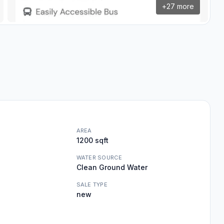
+
27
more
AREA
1200 sqft
WATER SOURCE
Clean Ground Water
SALE TYPE
new