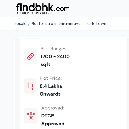
Resale
/
Plot for sale in thiruninravur | Park Town