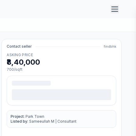
Contact seller
findbhk
ASKING PRICE
₹8,40,000
700
/sqft
Project:
Park Town
Listed by:
Sameeullah M
|
Consultant