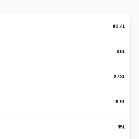
₹22.4L
₹46L
₹37.3L
₹9.9L
₹15L