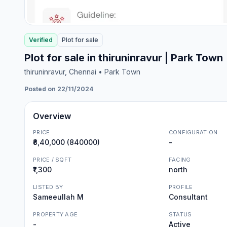
Verified
Plot
for
sale
Plot for sale in thiruninravur | Park Town
thiruninravur
, Chennai
• Park Town
Posted on 22/11/2024
Overview
PRICE
CONFIGURATION
₹8,40,000 (840000)
-
PRICE / SQFT
FACING
₹1,300
north
LISTED BY
PROFILE
Sameeullah M
Consultant
PROPERTY AGE
STATUS
-
Active