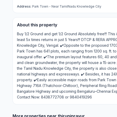
Address:
Park Town - Near TamilNadu Knowledge City
About this property
Buy 1/2 Ground and get 1/2 Ground Absolutely free!!! This 
least 5x times returns in just 5 Years!!! DTCP & RERA AP
Knowledge City, Vengal. ✔️Opposite to the proposed 1703-a
Park Town has 641 plots, each ranging from 1200 sq. ft. to 6
inaugural offer. ✔️The premium layout features 60, 40 and 3
and clean groundwater, the property will house a 15-acre p
the Tamil Nadu Knowledge City, the property is also close 
national highways and expressways. ✔️ Besides, it has 24
property. ✔️Easily accessible major roads from Park Town 
Highway 716A (Thatchoor-Chittoor), Peripheral Ring Roa
Bangalore Highway and upcoming Bengaluru–Chennai Expr
Contact Now: 8438772708 or 9840419296
More properties near
thiruninravur