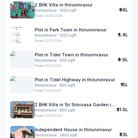
2 BHK Villa in thiruninravur
₹46L
thiruninravur
· 1200 sqft
Posted
19/05/2025
Plot in Park Town in thiruninravur
₹8.4L
thiruninravur
· 1200 sqft
Posted
22/11/2024
Plot in Tidel Town in thiruninravur
₹9.9L
thiruninravur
· 600 sqft
Posted
19/11/2024
Plot in Tidel Highway in thiruninravur
₹15L
thiruninravur
· 800 sqft
Posted
19/11/2024
2 BHK Villa in Sri Srinivasa Garden in thiruninravur
₹31.5L
thiruninravur
· 800 sqft
Posted
28/10/2024
Independent House in thiruninravur
₹63L
thiruninravur
· 2400 sqft