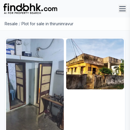
Resale
/
Plot for sale in thiruninravur