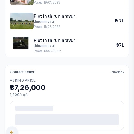
Posted
19/01/2023
Plot in thiruninravur
₹9.7L
thiruninravur
Posted
11/06/2022
Plot in thiruninravur
₹37L
thiruninravur
Posted
10/06/2022
Contact seller
findbhk
ASKING PRICE
₹37,26,000
1,800
/sqft