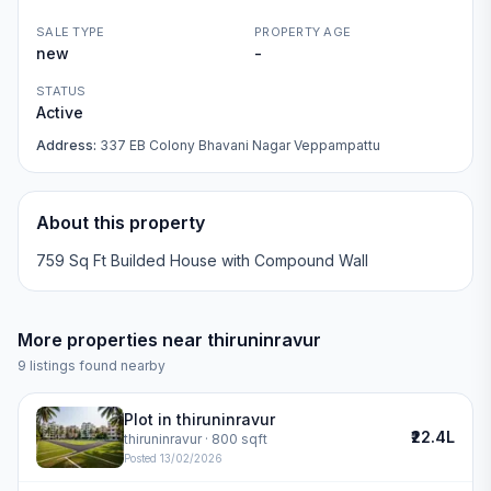
SALE TYPE
PROPERTY AGE
new
-
STATUS
Active
Address:
337 EB Colony Bhavani Nagar Veppampattu
About this property
759 Sq Ft Builded House with Compound Wall
More properties near
thiruninravur
9
listings found nearby
Plot in thiruninravur
₹22.4L
thiruninravur
· 800 sqft
Posted
13/02/2026