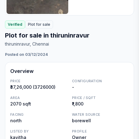
Verified
Plot
for
sale
Plot for sale in thiruninravur
thiruninravur
, Chennai
Posted on 03/12/2024
Overview
PRICE
CONFIGURATION
₹37,26,000 (3726000)
-
AREA
PRICE / SQFT
2070 sqft
₹1,800
FACING
WATER SOURCE
north
borewell
LISTED BY
PROFILE
kavitha
Owner