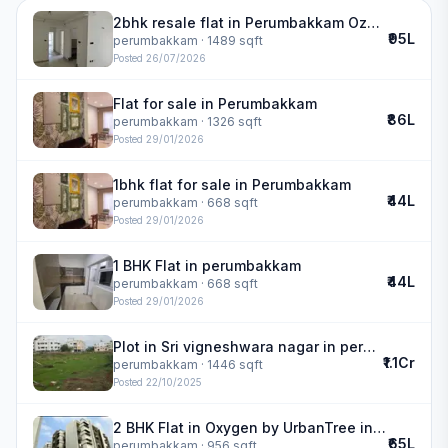
2bhk resale flat in Perumbakkam Ozone Greens | ozone greens
₹95L
perumbakkam
· 1489 sqft
Posted
26/07/2026
Flat for sale in Perumbakkam
₹86L
perumbakkam
· 1326 sqft
Posted
29/01/2026
1bhk flat for sale in Perumbakkam
₹44L
perumbakkam
· 668 sqft
Posted
29/01/2026
1 BHK Flat in perumbakkam
₹44L
perumbakkam
· 668 sqft
Posted
29/01/2026
Plot in Sri vigneshwara nagar in perumbakkam
₹1.1Cr
perumbakkam
· 1446 sqft
Posted
22/10/2025
2 BHK Flat in Oxygen by UrbanTree in perumbakkam
₹65L
perumbakkam
· 956 sqft