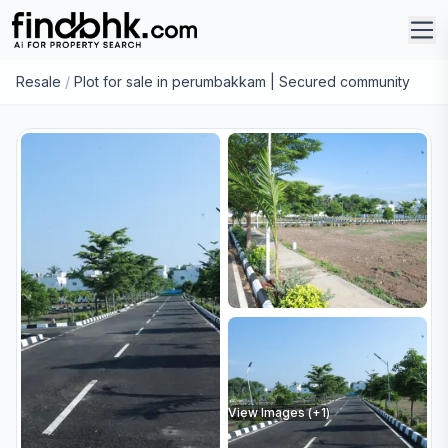
Resale
/
Plot for sale in perumbakkam | Secured community
View Images (+
1
)