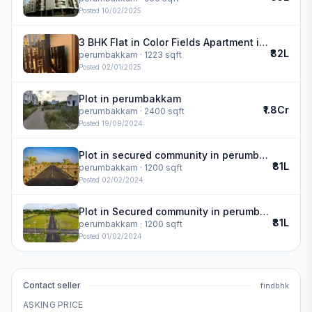
Posted
10/02/2025
3 BHK Flat in Color Fields Apartment in perumbakkam
₹82L
perumbakkam
· 1223 sqft
Posted
02/01/2025
Plot in perumbakkam
₹1.8Cr
perumbakkam
· 2400 sqft
Posted
19/09/2024
Plot in secured community in perumbakkam
₹81L
perumbakkam
· 1200 sqft
Posted
02/02/2024
Plot in Secured community in perumbakkam
₹81L
perumbakkam
· 1200 sqft
Posted
01/02/2024
Contact seller
findbhk
ASKING PRICE