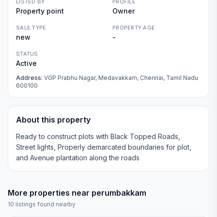
LISTED BY
PROFILE
Property point
Owner
SALE TYPE
PROPERTY AGE
new
-
STATUS
Active
Address:
VGP Prabhu Nagar, Medavakkam, Chennai, Tamil Nadu
600100
About this property
Ready to construct plots with Black Topped Roads,
Street lights, Properly demarcated boundaries for plot,
and Avenue plantation along the roads
More properties near
perumbakkam
10
listings found nearby