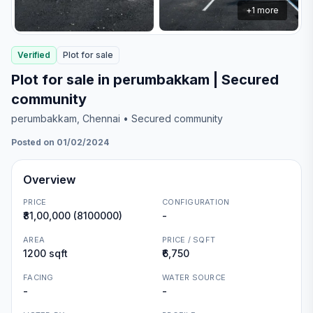
+
1
more
Verified
Plot
for
sale
Plot for sale in perumbakkam | Secured
community
perumbakkam
, Chennai
• Secured community
Posted on 01/02/2024
Overview
PRICE
CONFIGURATION
₹81,00,000 (8100000)
-
AREA
PRICE / SQFT
1200 sqft
₹6,750
FACING
WATER SOURCE
-
-