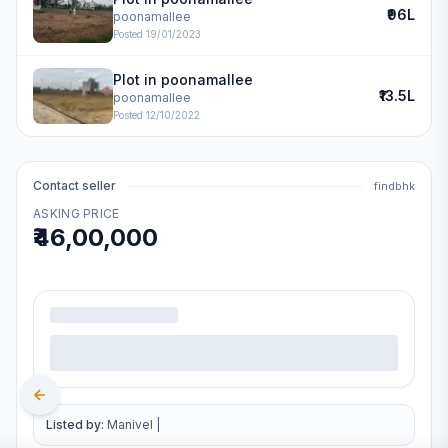
₹96L
poonamallee
Posted
19/01/2023
Plot in poonamallee
₹13.5L
poonamallee
Posted
12/10/2022
Contact seller
findbhk
ASKING PRICE
₹46,00,000
.
Listed by:
Manivel
|