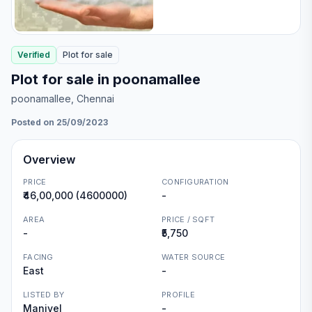
Verified
Plot
for
sale
Plot for sale in poonamallee
poonamallee
, Chennai
Posted on 25/09/2023
Overview
PRICE
CONFIGURATION
₹46,00,000 (4600000)
-
AREA
PRICE / SQFT
-
₹5,750
FACING
WATER SOURCE
East
-
LISTED BY
PROFILE
Manivel
-