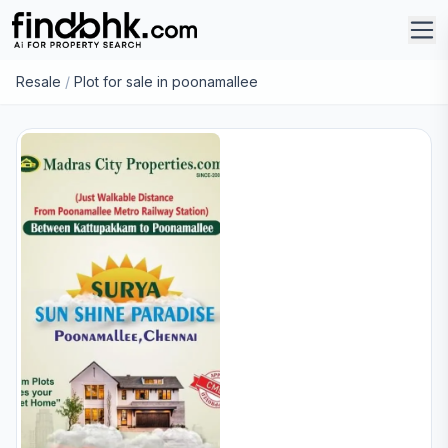
Resale
/
Plot for sale in poonamallee