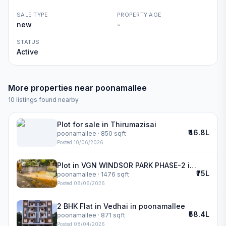
SALE TYPE
PROPERTY AGE
new
-
STATUS
Active
More properties near
poonamallee
10
listings found nearby
Plot for sale in Thirumazisai
₹46.8L
poonamallee
· 850 sqft
Posted
10/06/2026
Plot in VGN WINDSOR PARK PHASE-2 in poonamallee
₹75L
poonamallee
· 1476 sqft
Posted
08/06/2026
2 BHK Flat in Vedhai in poonamallee
₹58.4L
poonamallee
· 871 sqft
Posted
08/04/2026