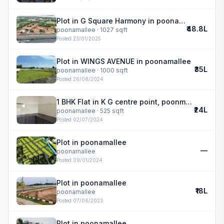
Plot in G Square Harmony in poonamallee
₹48.8L
poonamallee
· 1027 sqft
Posted
23/01/2025
Plot in WINGS AVENUE in poonamallee
₹35L
poonamallee
· 1000 sqft
Posted
26/08/2024
1 BHK Flat in K G centre point, poonmallee in poonamallee
₹24L
poonamallee
· 525 sqft
Posted
02/07/2024
Plot in poonamallee
—
poonamallee
Posted
09/01/2024
Plot in poonamallee
₹18L
poonamallee
Posted
07/06/2023
Plot in poonamallee