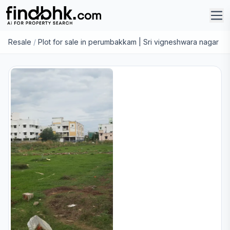
Resale
/
Plot for sale in perumbakkam | Sri vigneshwara nagar