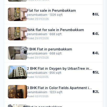
Flat for sale in Perumbakkam
₹86L
perumbakkam
· 1326 sqft
Posted
29/01/2026
1bhk flat for sale in Perumbakkam
₹44L
perumbakkam
· 668 sqft
Posted
29/01/2026
1 BHK Flat in perumbakkam
₹44L
perumbakkam
· 668 sqft
Posted
29/01/2026
2 BHK Flat in Oxygen by UrbanTree in perumbakkam
₹65L
perumbakkam
· 956 sqft
Posted
10/02/2025
3 BHK Flat in Color Fields Apartment in perumbakkam
₹82L
perumbakkam
· 1223 sqft
Posted
02/01/2025