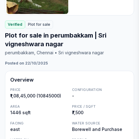
Verified
Plot
for
sale
Plot for sale in perumbakkam | Sri
vigneshwara nagar
perumbakkam
, Chennai
• Sri vigneshwara nagar
Posted on 22/10/2025
Overview
PRICE
CONFIGURATION
₹1,08,45,000 (10845000)
-
AREA
PRICE / SQFT
1446 sqft
₹7,500
FACING
WATER SOURCE
east
Borewell and Purchase