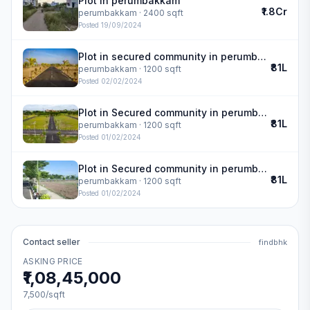
Plot in perumbakkam
₹1.8Cr
perumbakkam
· 2400 sqft
Posted
19/09/2024
Plot in secured community in perumbakkam
₹81L
perumbakkam
· 1200 sqft
Posted
02/02/2024
Plot in Secured community in perumbakkam
₹81L
perumbakkam
· 1200 sqft
Posted
01/02/2024
Plot in Secured community in perumbakkam
₹81L
perumbakkam
· 1200 sqft
Posted
01/02/2024
Contact seller
findbhk
ASKING PRICE
₹1,08,45,000
7,500
/sqft