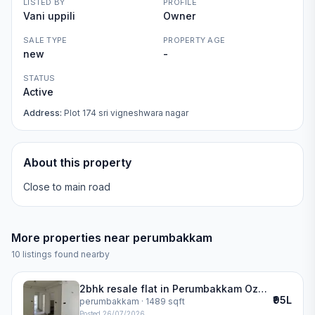
LISTED BY
PROFILE
Vani uppili
Owner
SALE TYPE
PROPERTY AGE
new
-
STATUS
Active
Address:
Plot 174 sri vigneshwara nagar
About this property
Close to main road
More properties near
perumbakkam
10
listings found nearby
2bhk resale flat in Perumbakkam Ozone Greens | ozone greens
₹95L
perumbakkam
· 1489 sqft
Posted
26/07/2026