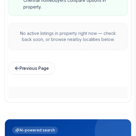
Chennai homebuyers compare options in
property.
No active listings in
property
right now — check
back soon, or browse nearby localities below.
Previous Page
AI-powered search