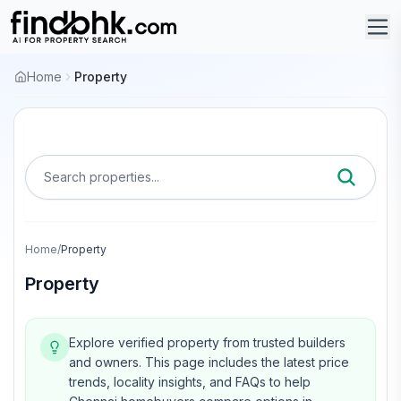
Home
Property
Search properties...
Home
/
Property
Property
Explore verified property from trusted builders
and owners.
This page includes the latest price
trends, locality insights, and FAQs to help