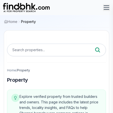
Home
Property
Search properties...
Home
/
Property
Property
Explore verified property from trusted builders
and owners.
This page includes the latest price
trends, locality insights, and FAQs to help