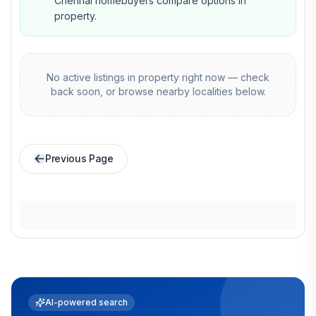
Chennai homebuyers compare options in
property.
No active listings in
property
right now — check
back soon, or browse nearby localities below.
Previous Page
AI-powered search