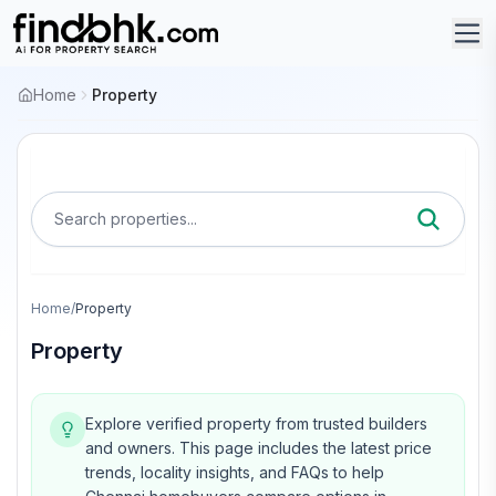
Home
Property
Search properties...
Home
/
Property
Property
Explore verified property from trusted builders
and owners.
This page includes the latest price
trends, locality insights, and FAQs to help