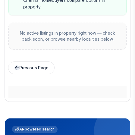
Chennai homebuyers compare options in
property.
No active listings in
property
right now — check
back soon, or browse nearby localities below.
Previous Page
AI-powered search