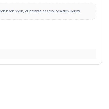
ck back soon, or browse nearby localities below.