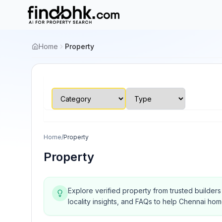
Home
Property
Home
/
Property
Property
Explore verified property from trusted builder
locality insights, and FAQs to help Chennai ho