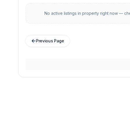
No active listings in
property
right now — che
Previous Page