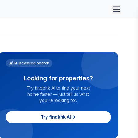
AI-powered search
Looking for properties?
Try findbhk AI to find your next
home faster — just tell us what
you're looking for.
Try findbhk AI