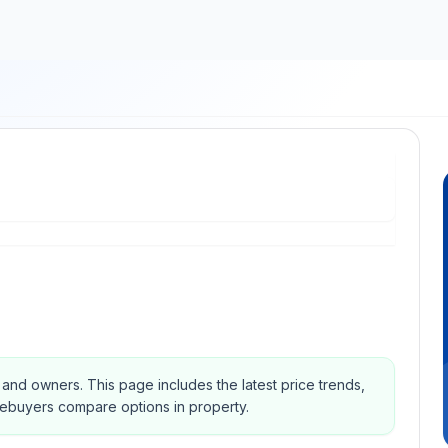
s and owners.
This page includes the latest price trends,
mebuyers compare options in property.