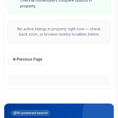
Chennai homebuyers compare options in
property.
No active listings in
property
right now — check
back soon, or browse nearby localities below.
Previous Page
AI-powered search