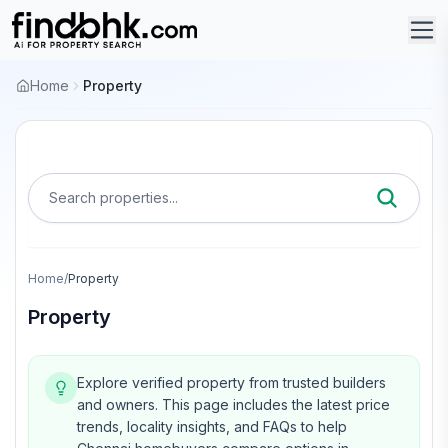
Home
Property
Search properties...
Home
/
Property
Property
Explore verified property from trusted builders
and owners.
This page includes the latest price
trends, locality insights, and FAQs to help