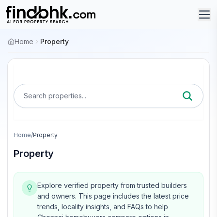
Home
Property
Search properties...
Home
/
Property
Property
Explore verified property from trusted builders
and owners.
This page includes the latest price
trends, locality insights, and FAQs to help