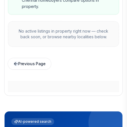
Chennai homebuyers compare options in
property.
No active listings in
property
right now — check
back soon, or browse nearby localities below.
Previous Page
AI-powered search