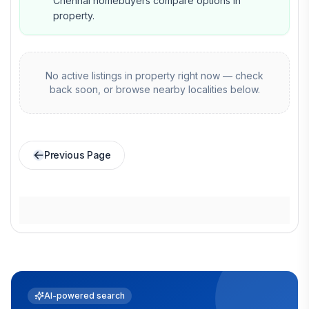
Chennai homebuyers compare options in
property.
No active listings in
property
right now — check
back soon, or browse nearby localities below.
Previous Page
AI-powered search