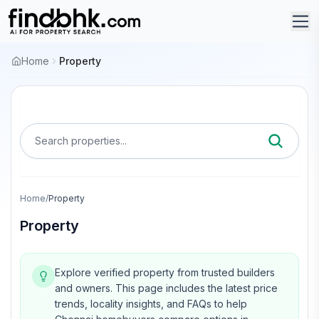
Home
Property
Search properties...
Home
/
Property
Property
Explore verified property from trusted builders
and owners.
This page includes the latest price
trends, locality insights, and FAQs to help