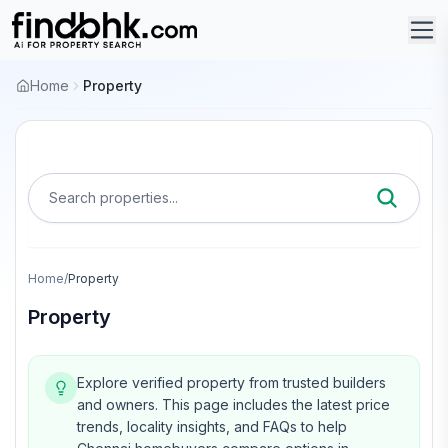
Home
Property
Search properties...
Home
/
Property
Property
Explore verified property from trusted builders
and owners.
This page includes the latest price
trends, locality insights, and FAQs to help