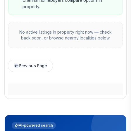
Chennai homebuyers compare options in
property.
No active listings in
property
right now — check
back soon, or browse nearby localities below.
Previous Page
AI-powered search