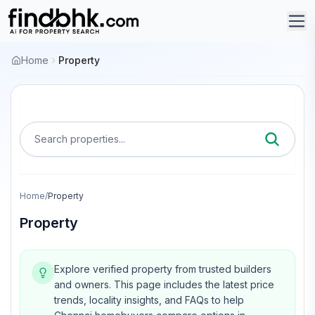
Home
Property
Search properties...
Home
/
Property
Property
Explore verified property from trusted builders
and owners.
This page includes the latest price
trends, locality insights, and FAQs to help