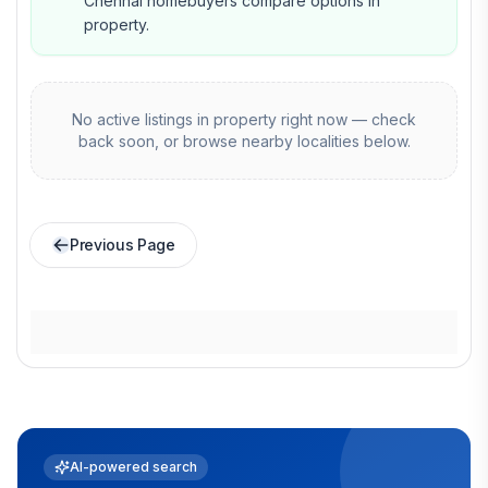
Chennai homebuyers compare options in
property.
No active listings in
property
right now — check
back soon, or browse nearby localities below.
Previous Page
AI-powered search