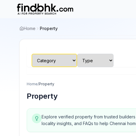
Home
Property
Home
/
Property
Property
Explore verified property from trusted builder
locality insights, and FAQs to help Chennai ho