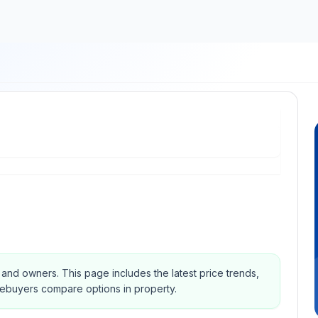
s and owners.
This page includes the latest price trends,
mebuyers compare options in property.