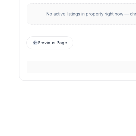
No active listings in
property
right now — che
Previous Page