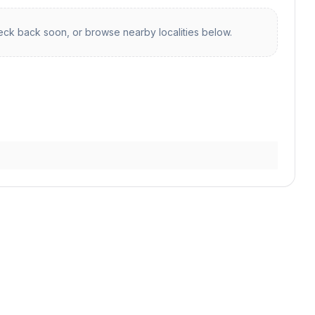
ck back soon, or browse nearby localities below.