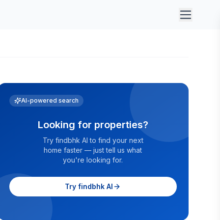
AI-powered search
Looking for properties?
Try findbhk AI to find your next
home faster — just tell us what
you're looking for.
Try findbhk AI