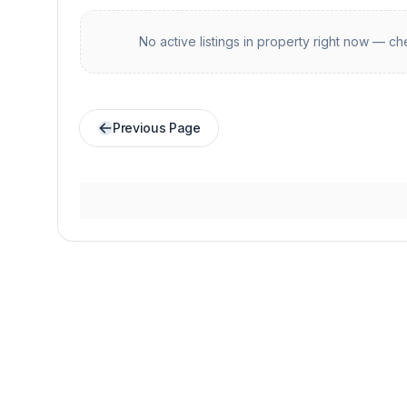
No active listings in
property
right now — che
Previous Page