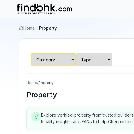
Home
Property
Home
/
Property
Property
Explore verified property from trusted builder
locality insights, and FAQs to help Chennai ho