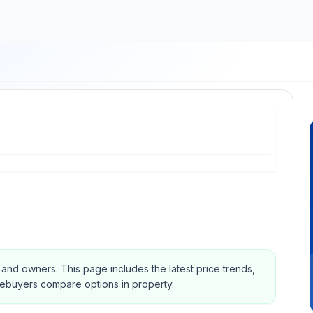
s and owners.
This page includes the latest price trends,
mebuyers compare options in property.