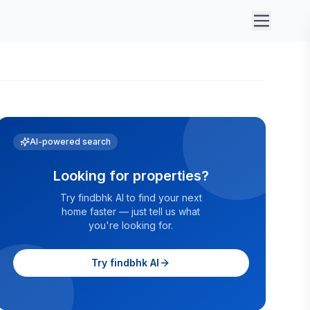
AI-powered search
Looking for properties?
Try findbhk AI to find your next
home faster — just tell us what
you're looking for.
Try findbhk AI