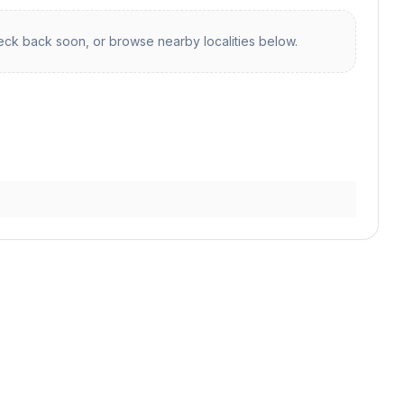
ck back soon, or browse nearby localities below.