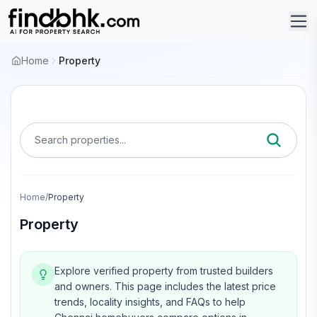
Home
Property
Search properties...
Home
/
Property
Property
Explore verified property from trusted builders
and owners.
This page includes the latest price
trends, locality insights, and FAQs to help