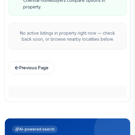
Chennai homebuyers compare options in
property.
No active listings in
property
right now — check
back soon, or browse nearby localities below.
Previous Page
AI-powered search