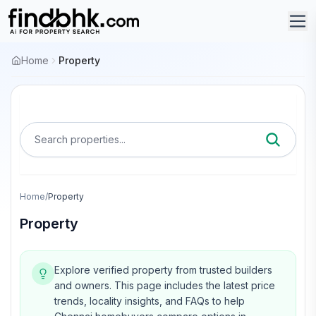
Home
Property
Search properties...
Home
/
Property
Property
Explore verified property from trusted builders
and owners.
This page includes the latest price
trends, locality insights, and FAQs to help