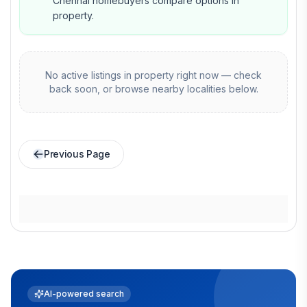
Chennai homebuyers compare options in
property.
No active listings in
property
right now — check
back soon, or browse nearby localities below.
Previous Page
AI-powered search