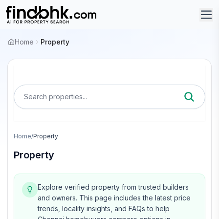
Home
Property
Search properties...
Home
/
Property
Property
Explore verified property from trusted builders
and owners.
This page includes the latest price
trends, locality insights, and FAQs to help