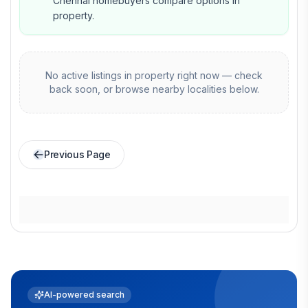
Chennai homebuyers compare options in
property.
No active listings in
property
right now — check
back soon, or browse nearby localities below.
Previous Page
AI-powered search