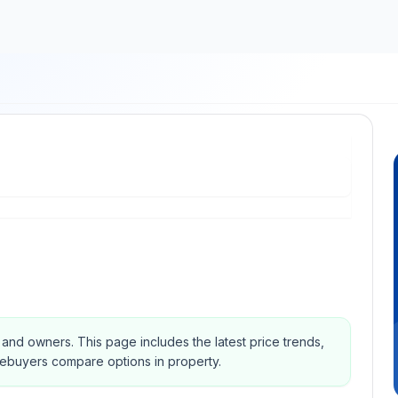
s and owners.
This page includes the latest price trends,
mebuyers compare options in property.