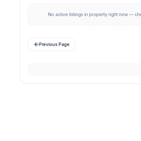
No active listings in
property
right now — che
Previous Page