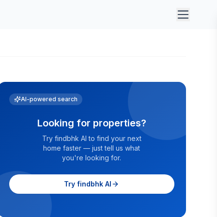
AI-powered search
Looking for properties?
Try findbhk AI to find your next
home faster — just tell us what
you're looking for.
Try findbhk AI