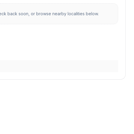
ck back soon, or browse nearby localities below.