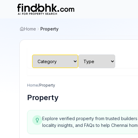
Home
Property
Home
/
Property
Property
Explore verified property from trusted builder
locality insights, and FAQs to help Chennai ho