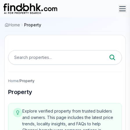
Home
Property
Search properties...
Home
/
Property
Property
Explore verified property from trusted builders
and owners.
This page includes the latest price
trends, locality insights, and FAQs to help