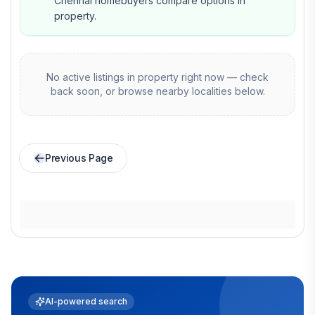
Chennai homebuyers compare options in
property.
No active listings in
property
right now — check
back soon, or browse nearby localities below.
Previous Page
AI-powered search