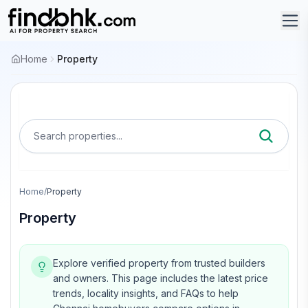
Home
Property
Search properties...
Home
/
Property
Property
Explore verified property from trusted builders
and owners.
This page includes the latest price
trends, locality insights, and FAQs to help