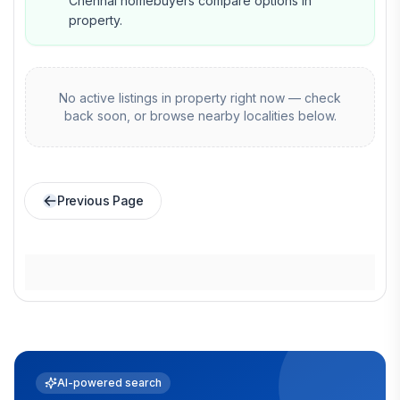
Chennai homebuyers compare options in
property.
No active listings in
property
right now — check
back soon, or browse nearby localities below.
Previous Page
AI-powered search