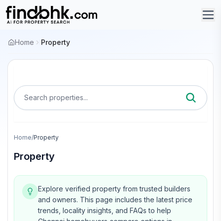
Home
Property
Search properties...
Home
/
Property
Property
Explore verified property from trusted builders
and owners.
This page includes the latest price
trends, locality insights, and FAQs to help