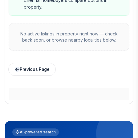
Chennai homebuyers compare options in
property.
No active listings in
property
right now — check
back soon, or browse nearby localities below.
Previous Page
AI-powered search