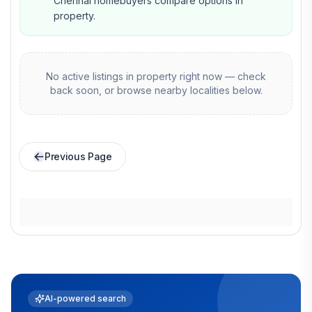
Chennai homebuyers compare options in
property.
No active listings in
property
right now — check
back soon, or browse nearby localities below.
Previous Page
AI-powered search