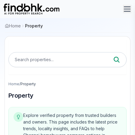
Home
Property
Search properties...
Home
/
Property
Property
Explore verified property from trusted builders
and owners.
This page includes the latest price
trends, locality insights, and FAQs to help