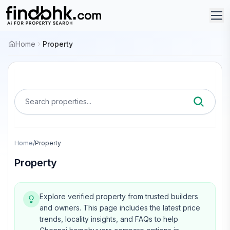
Home
Property
Search properties...
Home
/
Property
Property
Explore verified property from trusted builders
and owners.
This page includes the latest price
trends, locality insights, and FAQs to help