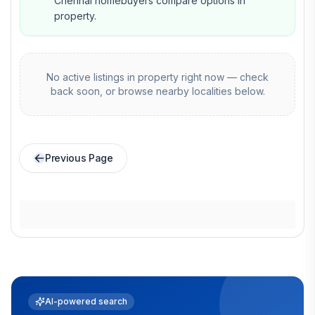
Chennai homebuyers compare options in
property.
No active listings in
property
right now — check
back soon, or browse nearby localities below.
Previous Page
AI-powered search