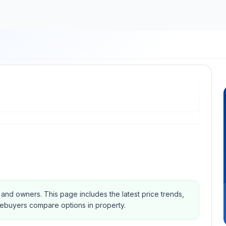
s and owners.
This page includes the latest price trends,
mebuyers compare options in property.