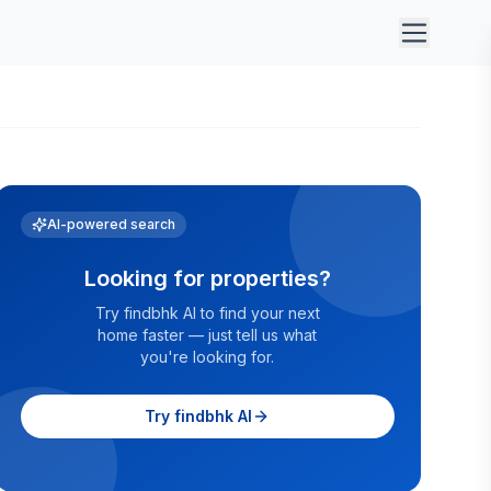
AI-powered search
Looking for properties?
Try findbhk AI to find your next
home faster — just tell us what
you're looking for.
Try findbhk AI