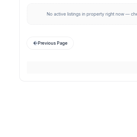
No active listings in
property
right now — che
Previous Page