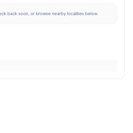
ck back soon, or browse nearby localities below.