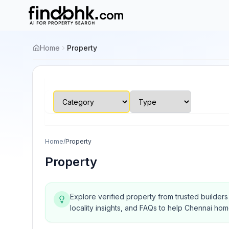
Home
Property
Home
/
Property
Property
Explore verified property from trusted builder
locality insights, and FAQs to help Chennai ho