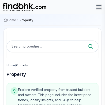
Home
Property
Search properties...
Home
/
Property
Property
Explore verified property from trusted builders
and owners.
This page includes the latest price
trends, locality insights, and FAQs to help