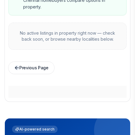
Chennai homebuyers compare options in
property.
No active listings in
property
right now — check
back soon, or browse nearby localities below.
Previous Page
AI-powered search