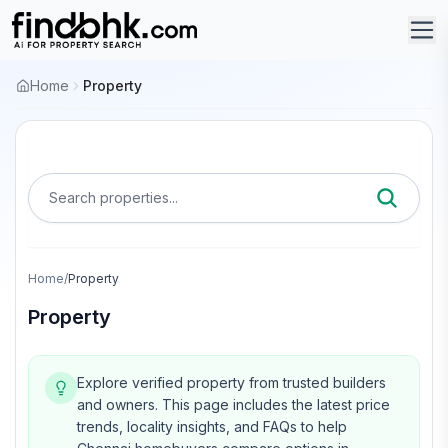
Home
Property
Search properties...
Home
/
Property
Property
Explore verified property from trusted builders
and owners.
This page includes the latest price
trends, locality insights, and FAQs to help