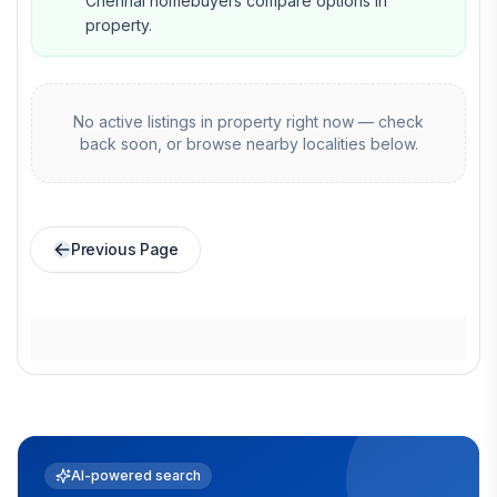
Chennai homebuyers compare options in
property.
No active listings in
property
right now — check
back soon, or browse nearby localities below.
Previous Page
AI-powered search