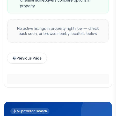
Chennai homebuyers compare options in
property.
No active listings in
property
right now — check
back soon, or browse nearby localities below.
Previous Page
AI-powered search