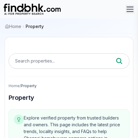
Home
Property
Search properties...
Home
/
Property
Property
Explore verified property from trusted builders
and owners.
This page includes the latest price
trends, locality insights, and FAQs to help