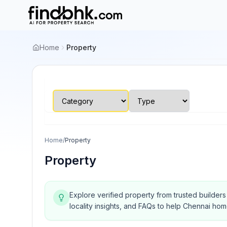
Home
Property
Home
/
Property
Property
Explore verified property from trusted builder
locality insights, and FAQs to help Chennai ho