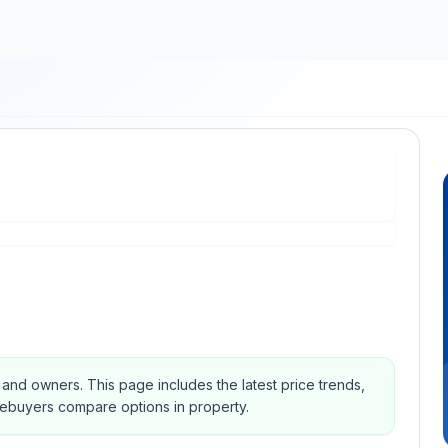
s and owners.
This page includes the latest price trends,
mebuyers compare options in property.