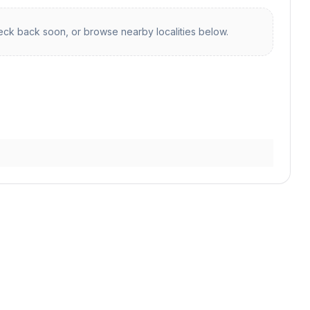
ck back soon, or browse nearby localities below.