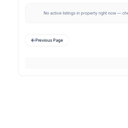
No active listings in
property
right now — che
Previous Page