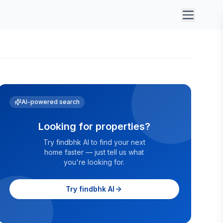
AI-powered search
Looking for properties?
Try findbhk AI to find your next
home faster — just tell us what
you're looking for.
Try findbhk AI