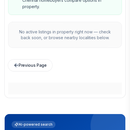
Chennai homebuyers compare options in
property.
No active listings in
property
right now — check
back soon, or browse nearby localities below.
Previous Page
AI-powered search