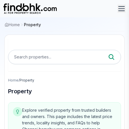
Home
Property
Search properties...
Home
/
Property
Property
Explore verified property from trusted builders
and owners.
This page includes the latest price
trends, locality insights, and FAQs to help