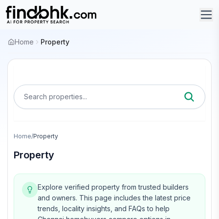
Home
Property
Search properties...
Home
/
Property
Property
Explore verified property from trusted builders
and owners.
This page includes the latest price
trends, locality insights, and FAQs to help