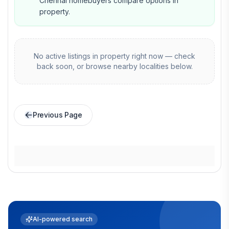
Chennai homebuyers compare options in
property.
No active listings in
property
right now — check
back soon, or browse nearby localities below.
Previous Page
AI-powered search