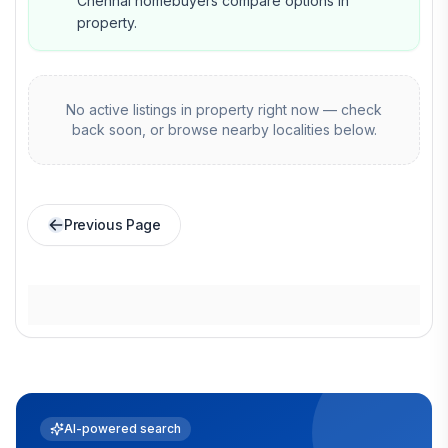
Chennai homebuyers compare options in
property.
No active listings in
property
right now — check
back soon, or browse nearby localities below.
Previous Page
AI-powered search