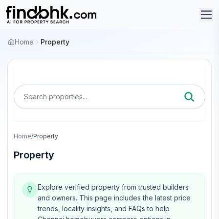
Home
Property
Search properties...
Home
/
Property
Property
Explore verified property from trusted builders
and owners.
This page includes the latest price
trends, locality insights, and FAQs to help