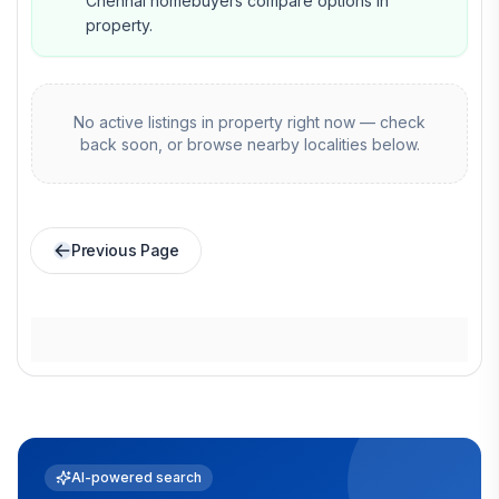
Chennai homebuyers compare options in
property.
No active listings in
property
right now — check
back soon, or browse nearby localities below.
Previous Page
AI-powered search