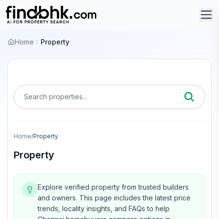
Home
Property
Search properties...
Home
/
Property
Property
Explore verified property from trusted builders
and owners.
This page includes the latest price
trends, locality insights, and FAQs to help